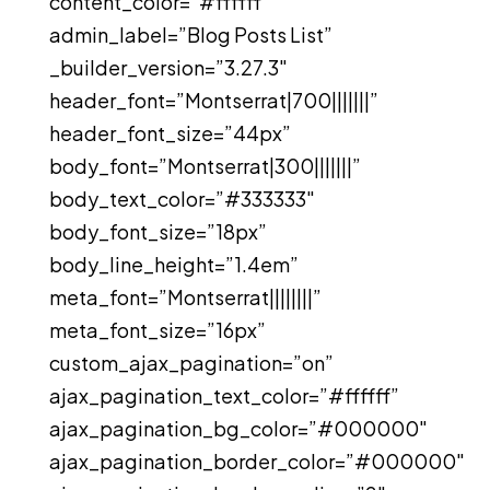
content_color=”#ffffff”
admin_label=”Blog Posts List”
_builder_version=”3.27.3″
header_font=”Montserrat|700|||||||”
header_font_size=”44px”
body_font=”Montserrat|300|||||||”
body_text_color=”#333333″
body_font_size=”18px”
body_line_height=”1.4em”
meta_font=”Montserrat||||||||”
meta_font_size=”16px”
custom_ajax_pagination=”on”
ajax_pagination_text_color=”#ffffff”
ajax_pagination_bg_color=”#000000″
ajax_pagination_border_color=”#000000″