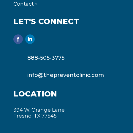
Contact »
LET'S CONNECT
888-505-3775
info@thepreventclinic.com
LOCATION
394 W. Orange Lane
Fresno, TX 77545