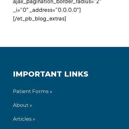
ajax_pagination_border_radius=”2″
_i=”0″ _address=”0.0.0.0″]
[/et_pb_blog_extras]
IMPORTANT LINKS
Patient Forms »
About »
Articles »