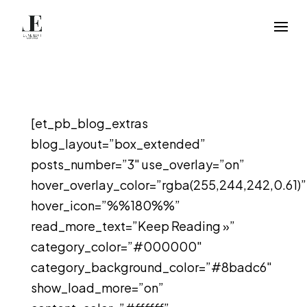
[et_pb_blog_extras
blog_layout=”box_extended”
posts_number=”3″ use_overlay=”on”
hover_overlay_color=”rgba(255,244,242,0.61)”
hover_icon=”%%180%%”
read_more_text=”Keep Reading »”
category_color=”#000000″
category_background_color=”#8badc6″
show_load_more=”on”