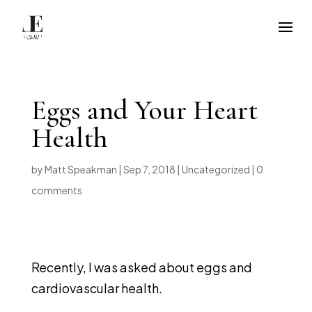
Eggs and Your Heart
Health
by
Matt Speakman
|
Sep 7, 2018
|
Uncategorized
|
0
comments
Recently, I was asked about eggs and
cardiovascular health.