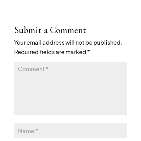
Submit a Comment
Your email address will not be published.
Required fields are marked
*