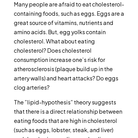
Many people are afraid to eat cholesterol-
containing foods, such as eggs. Eggs are a
great source of vitamins, nutrients and
amino acids. But, egg yolks contain
cholesterol. What about eating
cholesterol? Does cholesterol
consumption increase one’s risk for
atherosclerosis (plaque build up in the
artery walls) and heart attacks? Do eggs
clog arteries?
The ”lipid-hypothesis” theory suggests
that there is a direct relationship between
eating foods that are high in cholesterol
(such as eggs, lobster, steak, and liver)