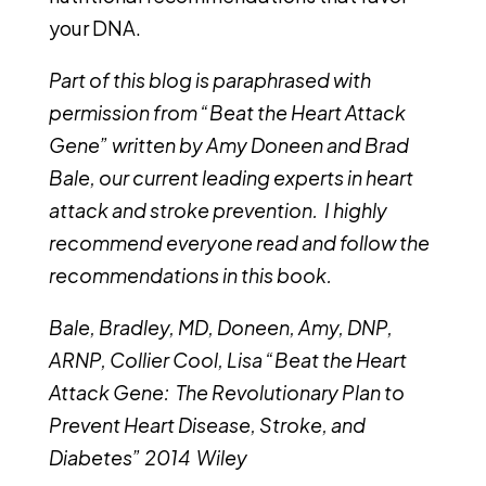
your DNA.
Part of this blog is paraphrased with
permission from “Beat the Heart Attack
Gene” written by Amy Doneen and Brad
Bale, our current leading experts in heart
attack and stroke prevention. I highly
recommend everyone read and follow the
recommendations in this book.
Bale, Bradley, MD, Doneen, Amy, DNP,
ARNP, Collier Cool, Lisa “Beat the Heart
Attack Gene: The Revolutionary Plan to
Prevent Heart Disease, Stroke, and
Diabetes” 2014 Wiley