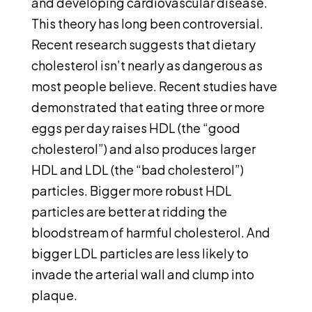
and developing cardiovascular disease.
This theory has long been controversial.
Recent research suggests that dietary
cholesterol isn’t nearly as dangerous as
most people believe. Recent studies have
demonstrated that eating three or more
eggs per day raises HDL (the “good
cholesterol”) and also produces larger
HDL and LDL (the “bad cholesterol”)
particles. Bigger more robust HDL
particles are better at ridding the
bloodstream of harmful cholesterol. And
bigger LDL particles are less likely to
invade the arterial wall and clump into
plaque.