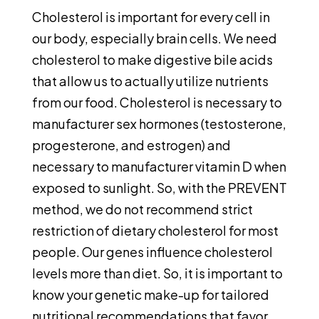
Cholesterol is important for every cell in
our body, especially brain cells. We need
cholesterol to make digestive bile acids
that allow us to actually utilize nutrients
from our food. Cholesterol is necessary to
manufacturer sex hormones (testosterone,
progesterone, and estrogen) and
necessary to manufacturer vitamin D when
exposed to sunlight. So, with the PREVENT
method, we do not recommend strict
restriction of dietary cholesterol for most
people. Our genes influence cholesterol
levels more than diet. So, it is important to
know your genetic make-up for tailored
nutritional recommendations that favor